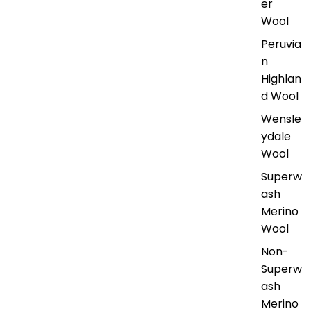
er
Wool
Peruvia
n
Highlan
d Wool
Wensle
ydale
Wool
Superw
ash
Merino
Wool
Non-
Superw
ash
Merino