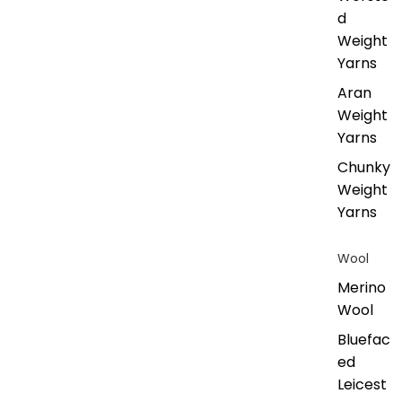
d
Weight
Yarns
Aran
Weight
Yarns
Chunky
Weight
Yarns
Wool
Merino
Wool
Bluefac
ed
Leicest