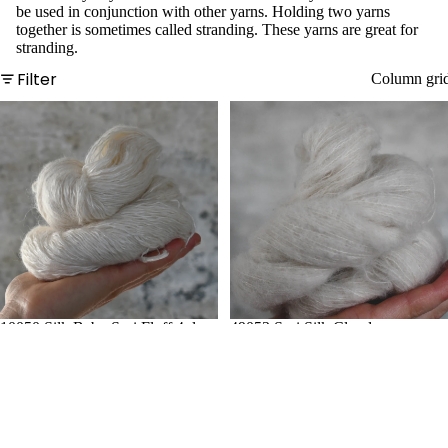
Linen
be used in conjunction with other yarns. Holding two yarns
together is sometimes called stranding. These yarns are great for
Tencel
stranding.
Filter
Column gri
Luxury
Fibres
Alpaca
Camel
Cashm
ere
Llama
Mohair
10050 Silk Baby Suri Fluff 4ply
49053 Suri Silk Cloud
Silk
Yak
Fun