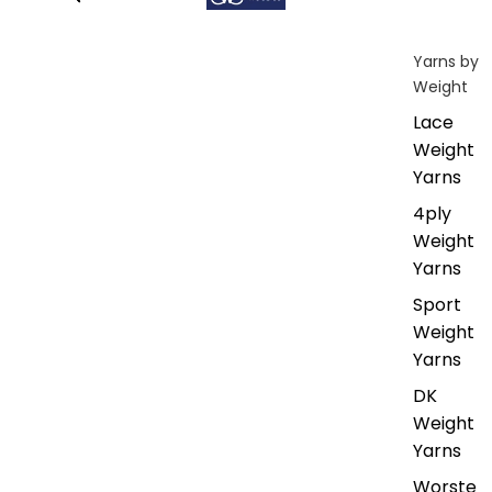
Yarns by
Weight
Lace
Weight
Yarns
4ply
Weight
Yarns
Sport
Weight
Yarns
DK
Weight
Yarns
Worste