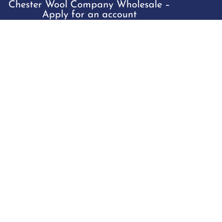
Chester Wool Company Wholesale –
Apply for an account