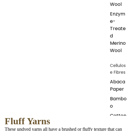
Wool
Enzym
e-
Treate
d
Merino
Wool
Cellulos
e Fibres
Abaca
Paper
Bambo
o
Cotton
Fluff Yarns
Cupro
These undyed yarns all have a brushed or fluffy texture that can