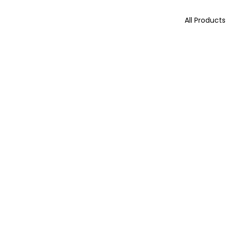
All Products